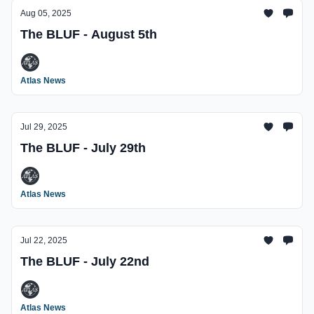
Aug 05, 2025
The BLUF - August 5th
Atlas News
Jul 29, 2025
The BLUF - July 29th
Atlas News
Jul 22, 2025
The BLUF - July 22nd
Atlas News