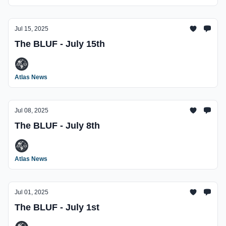
Jul 15, 2025
The BLUF - July 15th
Atlas News
Jul 08, 2025
The BLUF - July 8th
Atlas News
Jul 01, 2025
The BLUF - July 1st