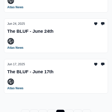
Atlas News
Jun 24, 2025
The BLUF - June 24th
Atlas News
Jun 17, 2025
The BLUF - June 17th
Atlas News