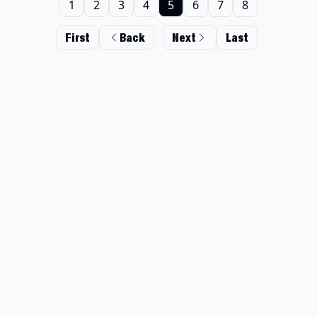
1
2
3
4
5
6
7
8
First
Back
Next
Last