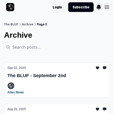
Login
Subscribe
The BLUF
Archive
Page 5
Archive
Sep 02, 2025
The BLUF - September 2nd
Atlas News
Aug 26, 2025