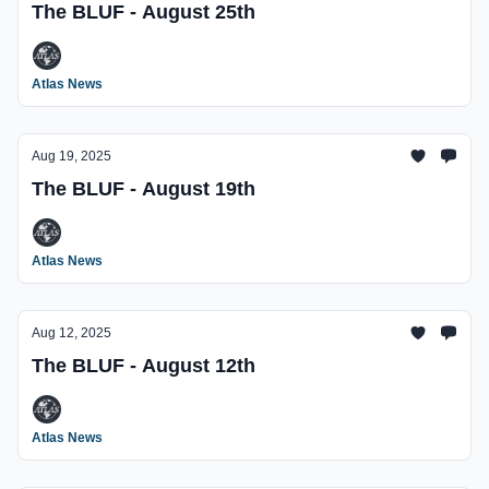
The BLUF - August 25th
Atlas News
Aug 19, 2025
The BLUF - August 19th
Atlas News
Aug 12, 2025
The BLUF - August 12th
Atlas News